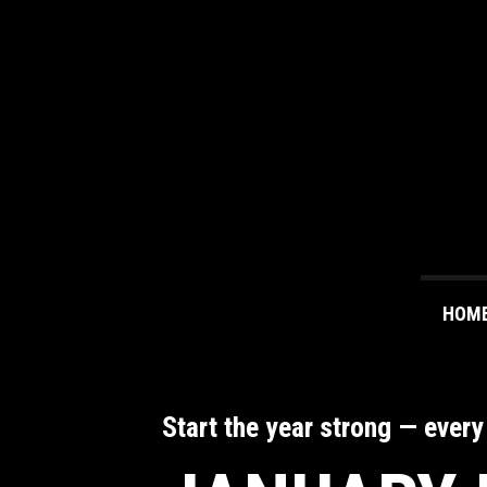
HOM
Start the year strong — every