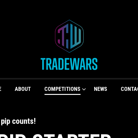
E
ABOUT
COMPETITIONS
NEWS
CONTA
 pip counts!