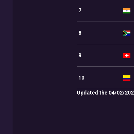
7
8
9
10
Updated the 04/02/202