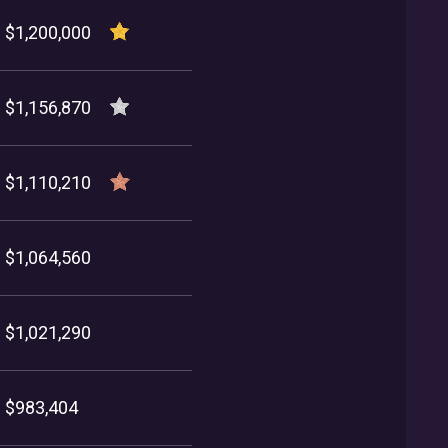
$1,200,000
$1,156,870
$1,110,210
$1,064,560
$1,021,290
$983,404