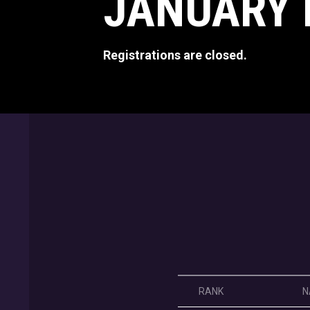
JANUARY 
Registrations are closed.
RANK
N