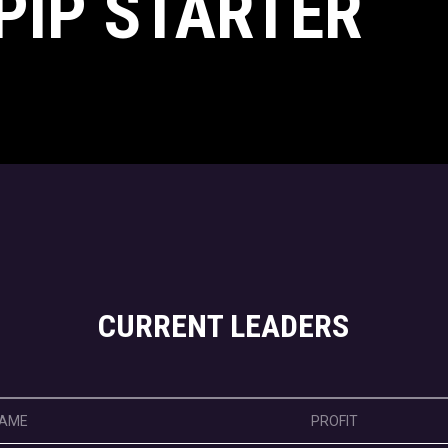
PIP STARTER
CURRENT LEADERS
AME
PROFIT