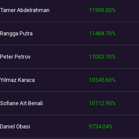
Tamer Abdelrahman
11900.00%
Rangga Putra
11468.70%
Peter Petrov
11002.10%
Yılmaz Karaca
10545.60%
Sofiane Aït Benali
10112.90%
Daniel Obasi
9734.04%