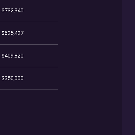
$732,340
$625,427
$409,820
$350,000