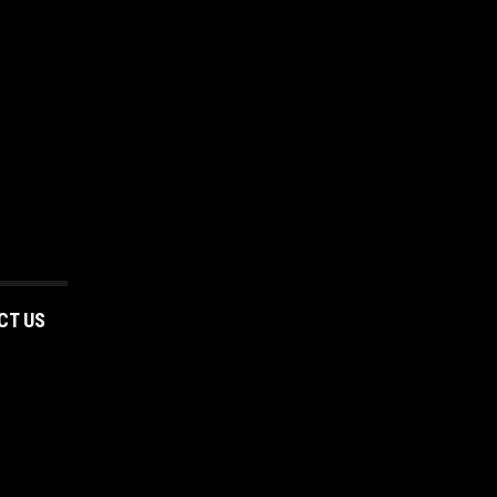
CT US