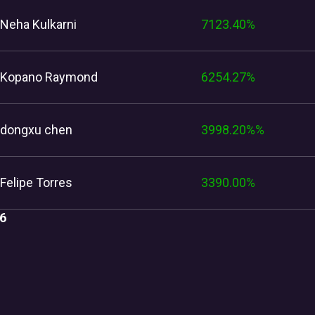
Neha Kulkarni
7123.40%
Kopano Raymond
6254.27%
dongxu chen
3998.20%%
Felipe Torres
3390.00%
6