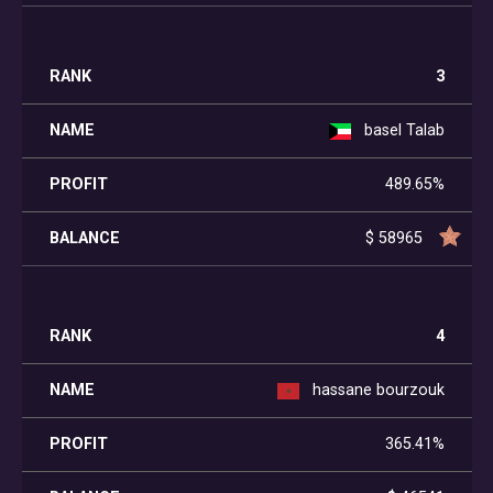
3
basel Talab
489.65%
$ 58965
4
hassane bourzouk
365.41%