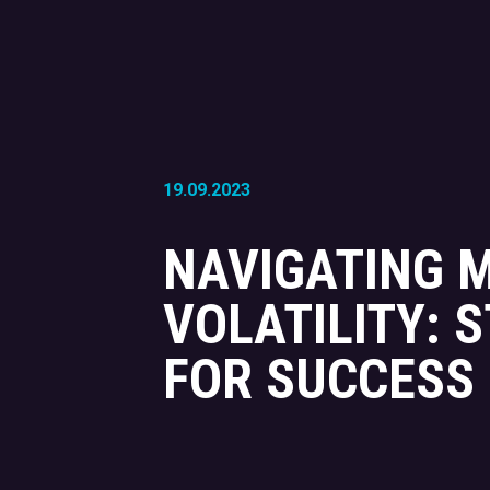
19.09.2023
NAVIGATING 
VOLATILITY: 
FOR SUCCESS