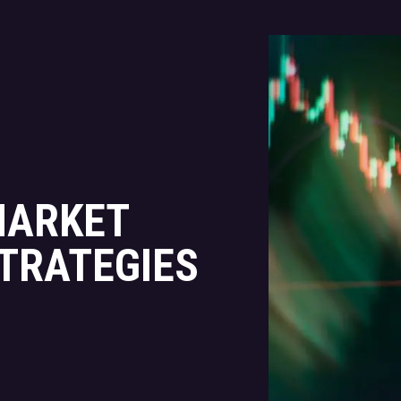
MARKET
STRATEGIES