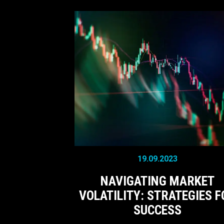
19.09.2023
NAVIGATING MARKET
VOLATILITY: STRATEGIES F
SUCCESS