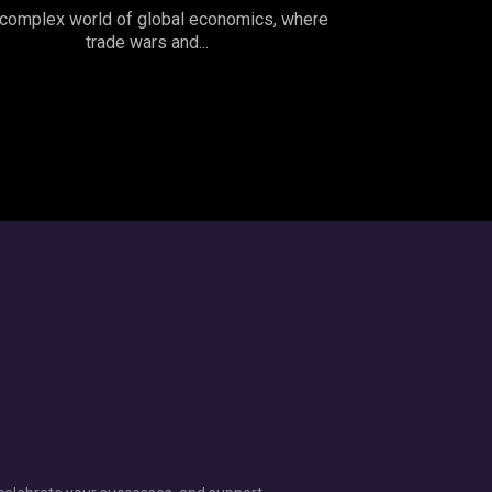
complex world of global economics, where
trade wars and...