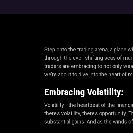
Step onto the trading arena, a place 
through the ever-shifting seas of mark
traders are embracing to not only weath
we’re about to dive into the heart of 
Embracing Volatility:
Volatility—the heartbeat of the financ
there’s volatility, there’s opportunity
substantial gains. And as the winds o