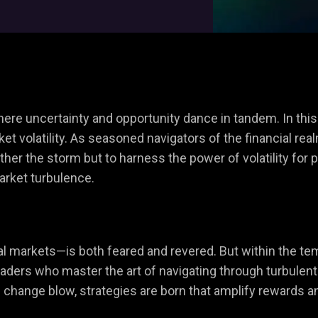
where uncertainty and opportunity dance in tandem. In thi
et volatility. As seasoned navigators of the financial real
er the storm but to harness the power of volatility for pro
market turbulence.
ial markets—is both feared and revered. But within the te
. Traders who master the art of navigating through turbulen
f change blow, strategies are born that amplify rewards a