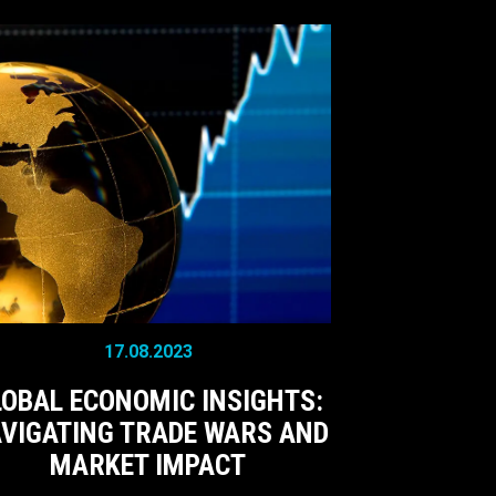
17.08.2023
LOBAL ECONOMIC INSIGHTS:
VIGATING TRADE WARS AND
MARKET IMPACT