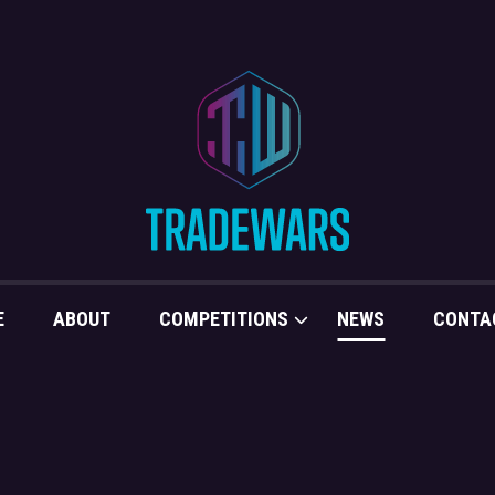
E
ABOUT
COMPETITIONS
NEWS
CONTA