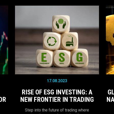
17.08.2023
RISE OF ESG INVESTING: A
G
OR
NEW FRONTIER IN TRADING
NA
Step into the future of trading where