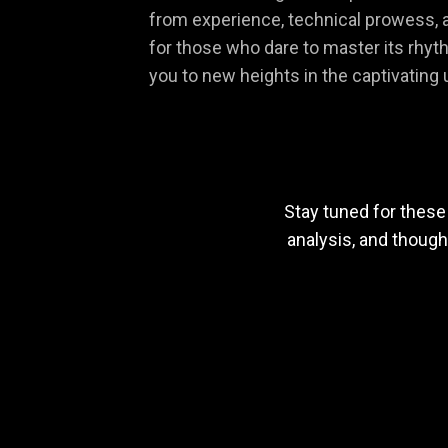
from experience, technical prowess, a
for those who dare to master its rhythm
you to new heights in the captivatin
Stay tuned for these
analysis, and thoug