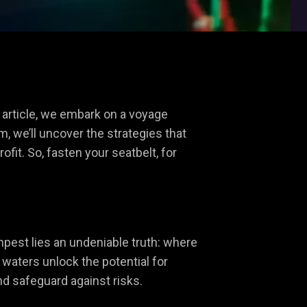
s article, we embark on a voyage
m, we’ll uncover the strategies that
fit. So, fasten your seatbelt, for
mpest lies an undeniable truth: where
t waters unlock the potential for
nd safeguard against risks.