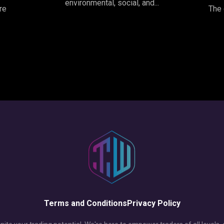
environmental, social, and...
re
The 
Terms and Conditions
Privacy Policy