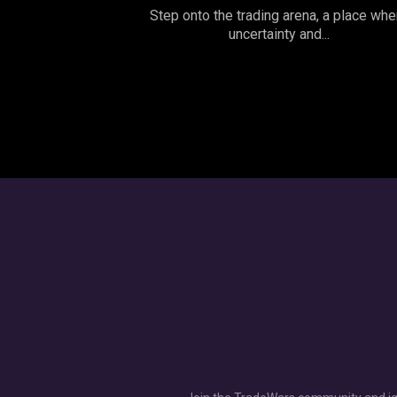
Step onto the trading arena, a place whe
uncertainty and...