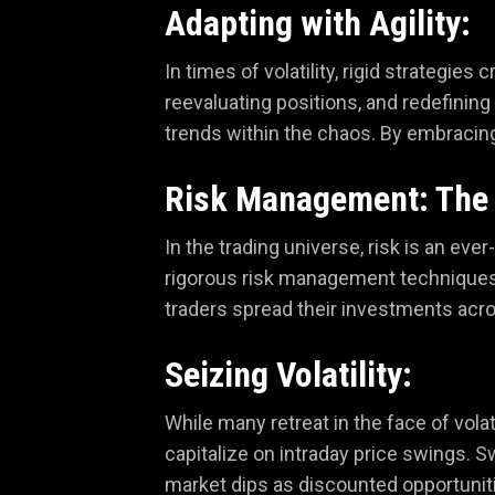
Adapting with Agility:
In times of volatility, rigid strategie
reevaluating positions, and redefinin
trends within the chaos. By embracing f
Risk Management: The 
In the trading universe, risk is an ev
rigorous risk management techniques, 
traders spread their investments acro
Seizing Volatility:
While many retreat in the face of volat
capitalize on intraday price swings. S
market dips as discounted opportunitie