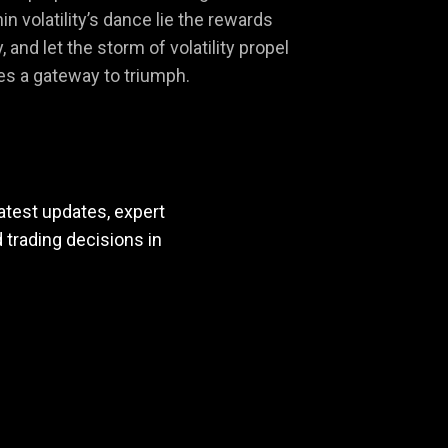
 volatility’s dance lie the rewards
and let the storm of volatility propel
es a gateway to triumph.
atest updates, expert
trading decisions in