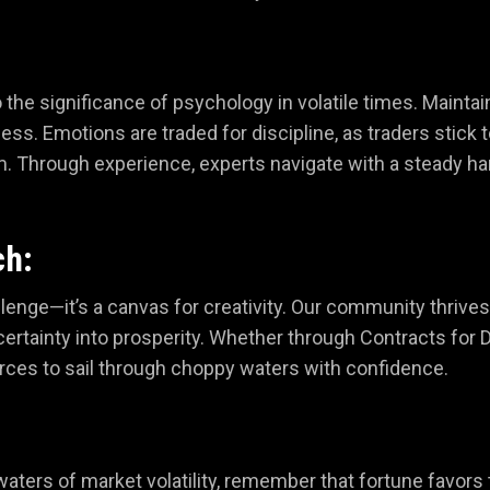
o the significance of psychology in volatile times. Mainta
ess. Emotions are traded for discipline, as traders stick t
m. Through experience, experts navigate with a steady ha
ch:
challenge—it’s a canvas for creativity. Our community thri
ertainty into prosperity. Whether through Contracts for D
rces to sail through choppy waters with confidence.
waters of market volatility, remember that fortune favors