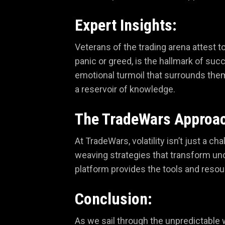
Expert Insights:
Veterans of the trading arena attest t
panic or greed, is the hallmark of succ
emotional turmoil that surrounds the
a reservoir of knowledge.
The TradeWars Approa
At TradeWars, volatility isn’t just a 
weaving strategies that transform unc
platform provides the tools and resou
Conclusion:
As we sail through the unpredictable 