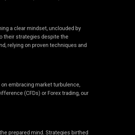
ining a clear mindset, unclouded by
o their strategies despite the
nd, relying on proven techniques and
ves on embracing market turbulence,
ifference (CFDs) or Forex trading, our
 the prepared mind. Strategies birthed