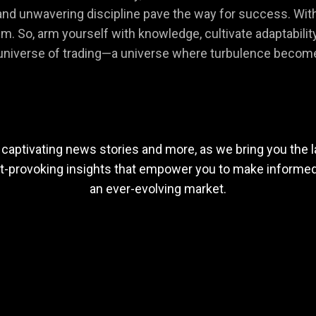
nd unwavering discipline pave the way for success. Within
. So, arm yourself with knowledge, cultivate adaptability, 
g universe of trading—a universe where turbulence becom
 captivating news stories and more, as we bring you the l
ht-provoking insights that empower you to make informed 
an ever-evolving market.