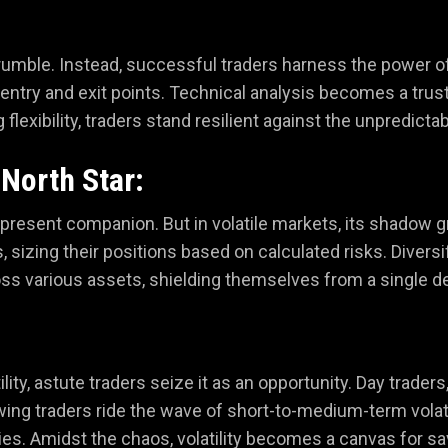
s crumble. Instead, successful traders harness the power of 
g entry and exit points. Technical analysis becomes a tru
lexibility, traders stand resilient against the unpredictab
North Star:
er-present companion. But in volatile markets, its shadow
sizing their positions based on calculated risks. Diversi
ss various assets, shielding themselves from a single d
ility, astute traders seize it as an opportunity. Day trader
wing traders ride the wave of short-to-medium-term volati
s. Amidst the chaos, volatility becomes a canvas for savv