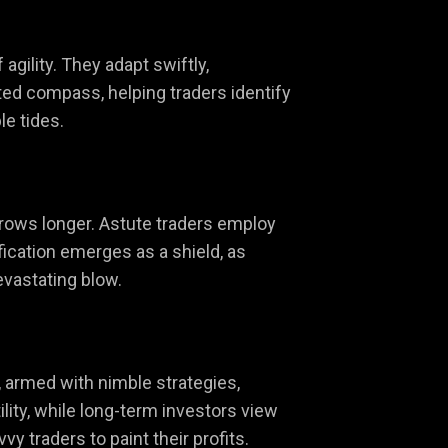
agility. They adapt swiftly,
sted compass, helping traders identify
le tides.
 grows longer. Astute traders employ
fication emerges as a shield, as
evastating blow.
s, armed with nimble strategies,
lity, while long-term investors view
y traders to paint their profits.