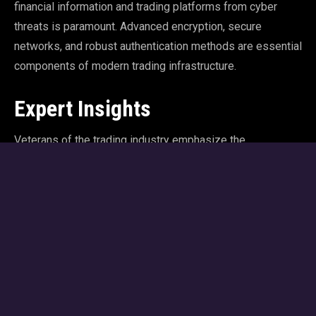
financial information and trading platforms from cyber
threats is paramount. Advanced encryption, secure
networks, and robust authentication methods are essential
components of modern trading infrastructure.
Expert Insights
Veterans of the trading industry emphasize the
importance of staying abreast of technological
advancements. Continuous learning and adaptation are
crucial in a field where technology evolves rapidly. By
embracing new tools and innovations, traders can maintain
their competitive edge and navigate the complexities of
the modern financial markets.
The TradeWars Approach