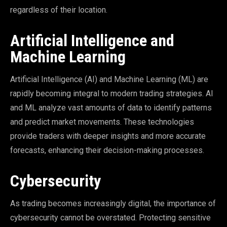
regardless of their location.
Artificial Intelligence and
Machine Learning
Artificial Intelligence (AI) and Machine Learning (ML) are
rapidly becoming integral to modern trading strategies. AI
and ML analyze vast amounts of data to identify patterns
and predict market movements. These technologies
provide traders with deeper insights and more accurate
forecasts, enhancing their decision-making processes.
Cybersecurity
As trading becomes increasingly digital, the importance of
cybersecurity cannot be overstated. Protecting sensitive