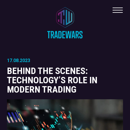
Toggl
17.08.2023
BEHIND THE SCENES:
TECHNOLOGY’S ROLE IN
MODERN TRADING