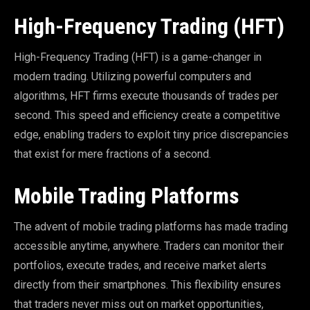
High-Frequency Trading (HFT)
High-Frequency Trading (HFT) is a game-changer in
modern trading. Utilizing powerful computers and
algorithms, HFT firms execute thousands of trades per
second. This speed and efficiency create a competitive
edge, enabling traders to exploit tiny price discrepancies
that exist for mere fractions of a second.
Mobile Trading Platforms
The advent of mobile trading platforms has made trading
accessible anytime, anywhere. Traders can monitor their
portfolios, execute trades, and receive market alerts
directly from their smartphones. This flexibility ensures
that traders never miss out on market opportunities,