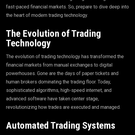
fast-paced financial markets. So, prepare to dive deep into
the heart of modern trading technology.
The Evolution of Trading
Technology
The evolution of trading technology has transformed the
financial markets from manual exchanges to digital
powerhouses. Gone are the days of paper tickets and
human brokers dominating the trading floor. Today,
sophisticated algorithms, high-speed internet, and
advanced software have taken center stage,
revolutionizing how trades are executed and managed.
Automated Trading Systems