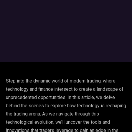
Step into the dynamic world of modern trading, where
technology and finance intersect to create a landscape of
unprecedented opportunities. In this article, we delve
behind the scenes to explore how technology is reshaping
the trading arena. As we navigate through this
technological evolution, we’ll uncover the tools and
innovations that traders leverage to gain an edge in the