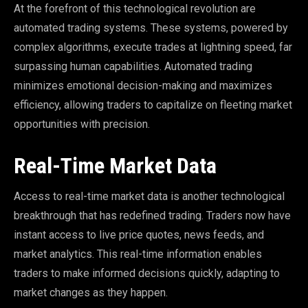
At the forefront of this technological revolution are
automated trading systems. These systems, powered by
complex algorithms, execute trades at lightning speed, far
surpassing human capabilities. Automated trading
minimizes emotional decision-making and maximizes
efficiency, allowing traders to capitalize on fleeting market
opportunities with precision.
Real-Time Market Data
Access to real-time market data is another technological
breakthrough that has redefined trading. Traders now have
instant access to live price quotes, news feeds, and
market analytics. This real-time information enables
traders to make informed decisions quickly, adapting to
market changes as they happen.