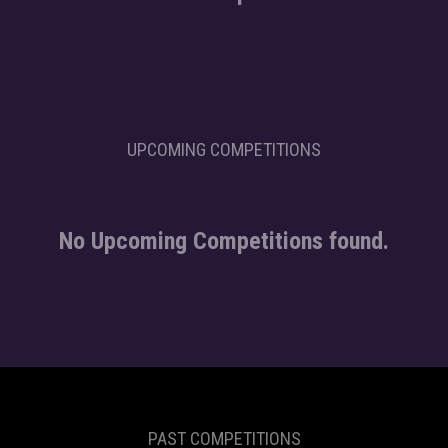
UPCOMING COMPETITIONS
No Upcoming Competitions found.
PAST COMPETITIONS