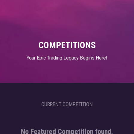
COMPETITIONS
Your Epic Trading Legacy Begins Here!
CURRENT COMPETITION
No Featured Competition found.