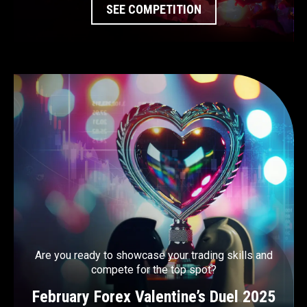
SEE COMPETITION
Are you ready to showcase your trading skills and
compete for the top spot?
February Forex Valentine’s Duel 2025