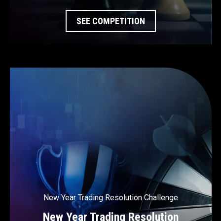
SEE COMPETITION
New Year Trading Resolution Challenge
New Year Trading Resolution