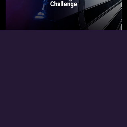
Challenge