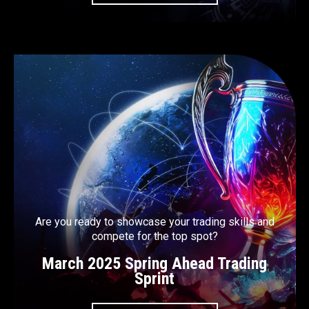
Are you ready to showcase your trading skills and
compete for the top spot?
March 2025 Spring Ahead Trading
Sprint